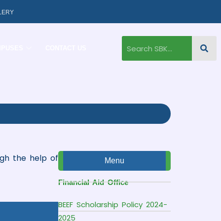
LERY
MPUSES
CONTACT US
ugh the help of
Menu
Financial Aid Office
BEEF Scholarship Policy 2024-
2025