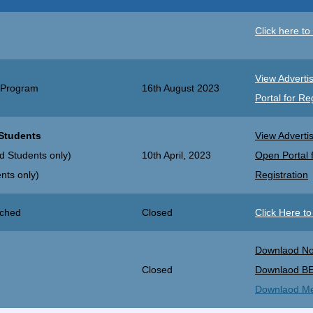
Click here to 
View Adverti
 Program
16th August 2023
Portal for Re
 Students
View Adverti
d Students only)
10th April, 2023
Open Portal 
nts only)
Registration
nched
Closed
Click Here t
Downlaod Not
Closed
Downlaod B
Downlaod Meri