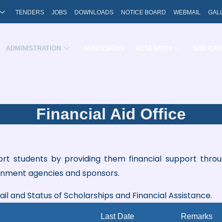
TENDERS
JOBS
DOWNLOADS
NOTICE BOARD
WEBMAIL
GAL
ADMINISTRATION
ADMISSIONS
RESEARCH
SUB CA
Financial Aid Office
port students by providing them financial support thro
rnment agencies and sponsors.
tail and Status of Scholarships and Financial Assistance.
Last Date
Remarks