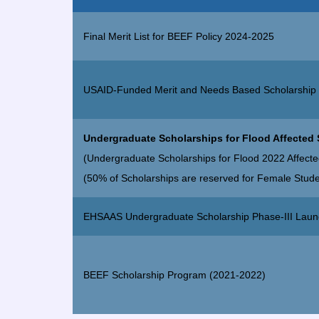
Final Merit List for BEEF Policy 2024-2025
USAID-Funded Merit and Needs Based Scholarship
Undergraduate Scholarships for Flood Affected
(Undergraduate Scholarships for Flood 2022 Affecte
(50% of Scholarships are reserved for Female Stude
EHSAAS Undergraduate Scholarship Phase-III Lau
BEEF Scholarship Program (2021-2022)