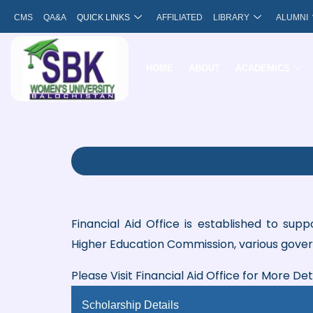
Skip
CMS
QA&A
QUICK LINKS
AFFILIATED
LIBRARY
ALUMNI
to
content
HOME
ABOUT
ACADEMICS
Financial Aid Office is established to sup
Higher Education Commission, various gove
Please Visit Financial Aid Office for More De
Scholarship Details