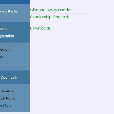
Chinese Ambassador
view the list
Scholarship Phase-II
Downloads
sement
gistration
sement
for
o Open Link
ification
EEF Form
t lists