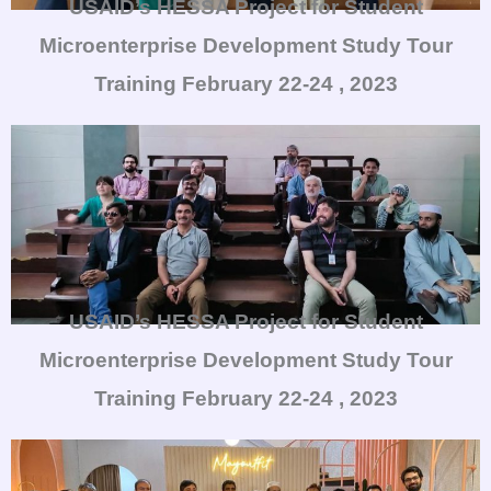
USAID’s HESSA Project for Student
Microenterprise Development Study Tour
Training
February 22-24 , 2023
USAID’s HESSA Project for Student
Microenterprise Development Study Tour
Training
February 22-24 , 2023