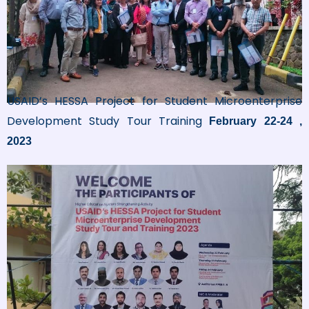
USAID’s HESSA Project for Student Microenterprise
Development Study Tour Training
February 22-24 ,
2023