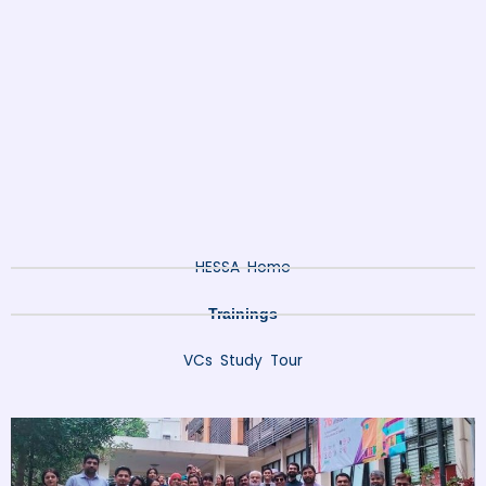
HESSA Home
Trainings
VCs Study Tour