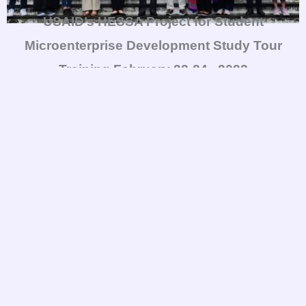
USAID’s HESSA Project for Student
Microenterprise Development Study Tour
Training
February 22-24 , 2023
USAID’s HESSA Project for Student
Microenterprise Development Study Tour
Training
February 22-24 , 2023