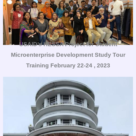
USAID’s HESSA Project for Student
Microenterprise Development Study Tour
Training
February 22-24 , 2023