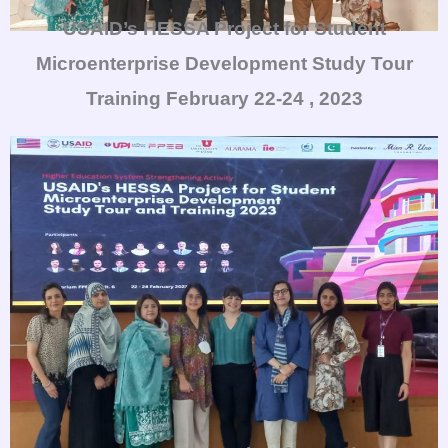
USAID’s HESSA Project for Student
Microenterprise Development Study Tour
Training
February 22-24 , 2023