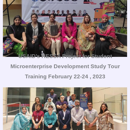
USAID’s HESSA Project for Student
Microenterprise Development Study Tour
Training
February 22-24 , 2023