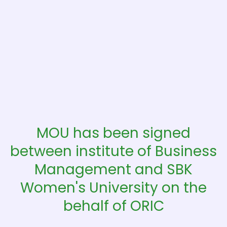
MOU has been signed
between institute of Business
Management and SBK
Women's University on the
behalf of ORIC