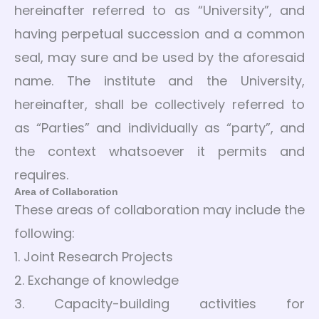
hereinafter referred to as “University”, and
having perpetual succession and a common
seal, may sure and be used by the aforesaid
name. The institute and the University,
hereinafter, shall be collectively referred to
as “Parties” and individually as “party”, and
the context whatsoever it permits and
requires.
Area of Collaboration
These areas of collaboration may include the
following:
1. Joint Research Projects
2. Exchange of knowledge
3. Capacity-building activities for