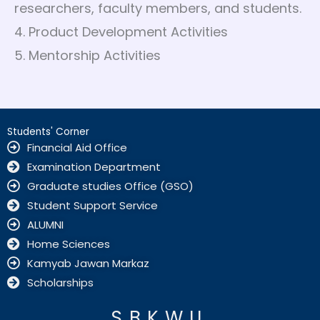
researchers, faculty members, and students.
4. Product Development Activities
5. Mentorship Activities
Students' Corner
Financial Aid Office
Examination Department
Graduate studies Office (GSO)
Student Support Service
ALUMNI
Home Sciences
Kamyab Jawan Markaz
Scholarships
SBKWU