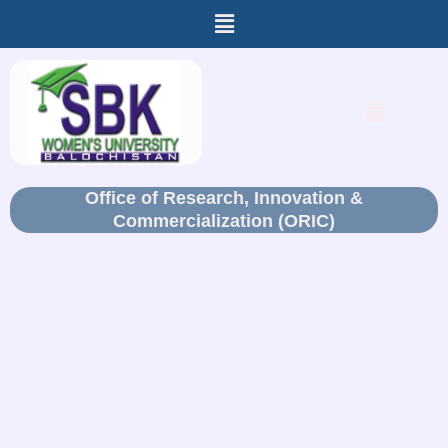
Menu
Skip
to
content
Menu
Office of Research, Innovation &
Commercialization (ORIC)