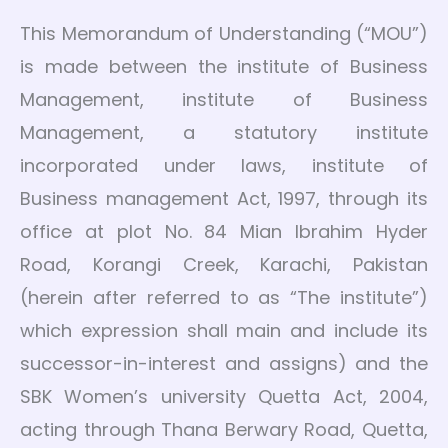
This Memorandum of Understanding (“MOU”)
is made between the institute of Business
Management, institute of Business
Management, a statutory institute
incorporated under laws, institute of
Business management Act, 1997, through its
office at plot No. 84 Mian Ibrahim Hyder
Road, Korangi Creek, Karachi, Pakistan
(herein after referred to as “The institute”)
which expression shall main and include its
successor-in-interest and assigns) and the
SBK Women’s university Quetta Act, 2004,
acting through Thana Berwary Road, Quetta,