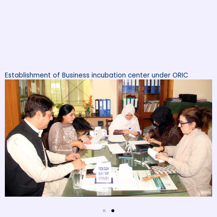
Establishment of Business incubation center under ORIC