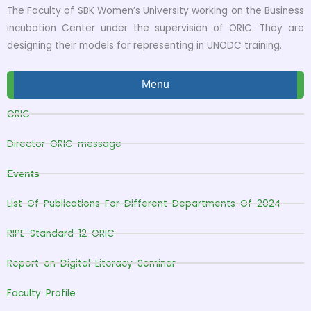
The Faculty of SBK Women’s University working on the Business
incubation Center under the supervision of ORIC. They are
designing their models for representing in UNODC training.
Menu
ORIC
Director ORIC message
Events
List Of Publications For Different Departments Of 2024
RIPE Standard 12 ORIC
Report on Digital Literacy Seminar
Faculty Profile