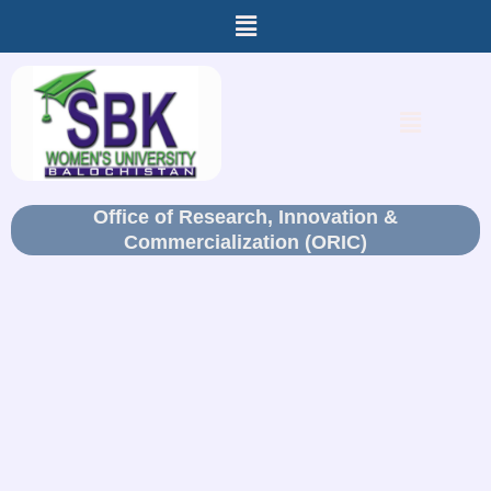
Menu
Skip
to
content
Menu
Office of Research, Innovation &
Commercialization (ORIC)