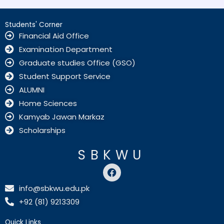
Students' Corner
Financial Aid Office
Examination Department
Graduate studies Office (GSO)
Student Support Service
ALUMNI
Home Sciences
Kamyab Jawan Markaz
Scholarships
SBKWU
F
a
c
info@sbkwu.edu.pk
e
+92 (81) 9213309
b
o
o
Quick Links