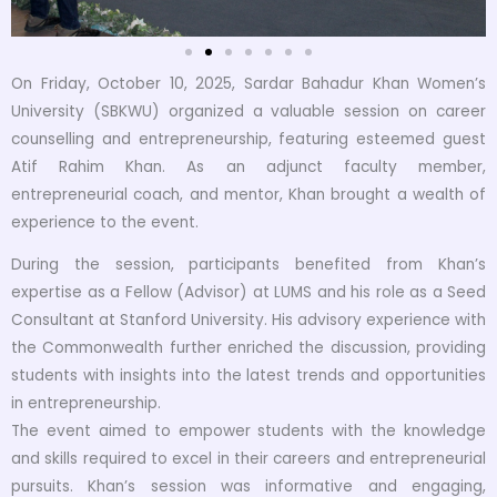
On Friday, October 10, 2025, Sardar Bahadur Khan Women’s
University (SBKWU) organized a valuable session on career
counselling and entrepreneurship, featuring esteemed guest
Atif Rahim Khan. As an adjunct faculty member,
entrepreneurial coach, and mentor, Khan brought a wealth of
experience to the event.
During the session, participants benefited from Khan’s
expertise as a Fellow (Advisor) at LUMS and his role as a Seed
Consultant at Stanford University. His advisory experience with
the Commonwealth further enriched the discussion, providing
students with insights into the latest trends and opportunities
in entrepreneurship.
The event aimed to empower students with the knowledge
and skills required to excel in their careers and entrepreneurial
pursuits. Khan’s session was informative and engaging,