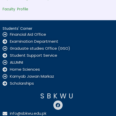
Faculty Profile
Students' Corner
Financial Aid Office
Examination Department
Graduate studies Office (GSO)
Student Support Service
ALUMNI
Home Sciences
Kamyab Jawan Markaz
Scholarships
SBKWU
F
a
c
info@sbkwu.edu.pk