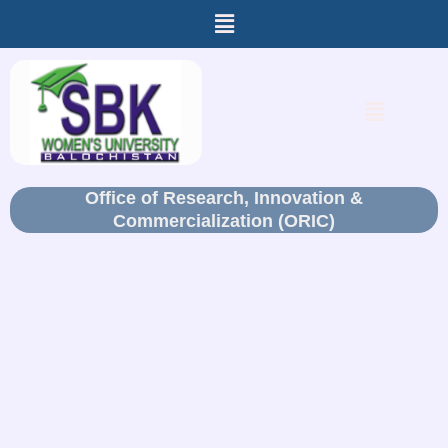
Menu
Skip
to
content
Menu
Office of Research, Innovation &
Commercialization (ORIC)