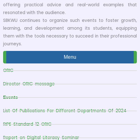
offering practical advice and real-world examples that
resonated with the audience.
SBKWU continues to organize such events to foster growth,
learning, and development among its students, equipping
them with the tools necessary to succeed in their professional
journeys.
Menu
ORIC
Director ORIC message
Events
List Of Publications For Different Departments Of 2024
RIPE Standard 12 ORIC
Report on Digital Literacy Seminar