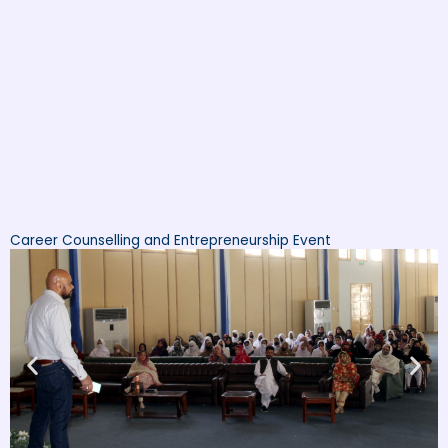
Career Counselling and Entrepreneurship Event