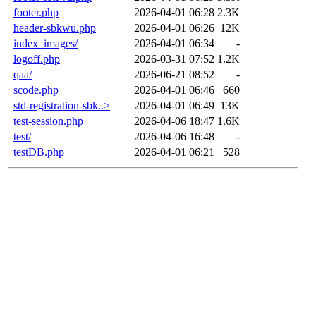
footer.php
2026-04-01 06:28
2.3K
header-sbkwu.php
2026-04-01 06:26
12K
index_images/
2026-04-01 06:34
-
logoff.php
2026-03-31 07:52
1.2K
qaa/
2026-06-21 08:52
-
scode.php
2026-04-01 06:46
660
std-registration-sbk..>
2026-04-01 06:49
13K
test-session.php
2026-04-06 18:47
1.6K
test/
2026-04-06 16:48
-
testDB.php
2026-04-01 06:21
528