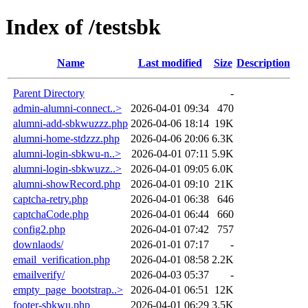
Index of /testsbk
Name
Last modified
Size
Description
Parent Directory
-
admin-alumni-connect..>
2026-04-01 09:34
470
alumni-add-sbkwuzzz.php
2026-04-06 18:14
19K
alumni-home-stdzzz.php
2026-04-06 20:06
6.3K
alumni-login-sbkwu-n..>
2026-04-01 07:11
5.9K
alumni-login-sbkwuzz..>
2026-04-01 09:05
6.0K
alumni-showRecord.php
2026-04-01 09:10
21K
captcha-retry.php
2026-04-01 06:38
646
captchaCode.php
2026-04-01 06:44
660
config2.php
2026-04-01 07:42
757
downlaods/
2026-01-01 07:17
-
email_verification.php
2026-04-01 08:58
2.2K
emailverify/
2026-04-03 05:37
-
empty_page_bootstrap..>
2026-04-01 06:51
12K
footer-sbkwu.php
2026-04-01 06:29
3.5K