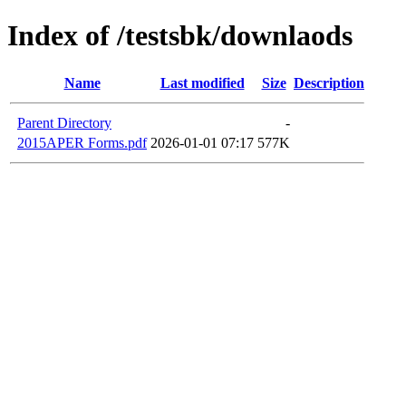
Index of /testsbk/downlaods
Name
Last modified
Size
Description
Parent Directory
-
2015APER Forms.pdf
2026-01-01 07:17
577K