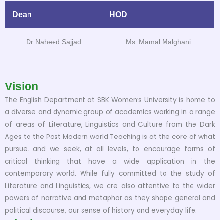
Dean
HOD
Dr Naheed Sajjad
Ms. Mamal Malghani
Vision
The English Department at SBK Women’s University is home to
a diverse and dynamic group of academics working in a range
of areas of Literature, Linguistics and Culture from the Dark
Ages to the Post Modern world Teaching is at the core of what
pursue, and we seek, at all levels, to encourage forms of
critical thinking that have a wide application in the
contemporary world. While fully committed to the study of
Literature and Linguistics, we are also attentive to the wider
powers of narrative and metaphor as they shape general and
political discourse, our sense of history and everyday life.