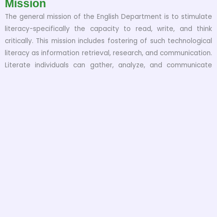
Mission
The general mission of the English Department is to stimulate
literacy-specifically the capacity to read, write, and think
critically. This mission includes fostering of such technological
literacy as information retrieval, research, and communication.
Literate individuals can gather, analyze, and communicate
information effectively as well as think creatively and draw
independent conclusions-skills that are the cornerstone of a
healthy democracy and key to the future of an urban area in
an increasingly information-based economy. The Department
fosters these goals through instruction in all areas of
Literatures written in English and in the production and
reception of a variety of texts, including academic,
professional, and critical writing. We also have a dynamic
course of Linguistics. These goals thread through the
Department’s wide range of programs and interests, where
students are introduced to the skills of critical thinking,
reading, and writing through their degree programs of BS and