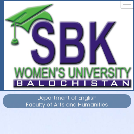
Department of English
Faculty of Arts and Humanities