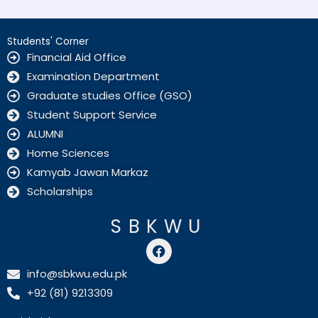
Students' Corner
Financial Aid Office
Examination Department
Graduate studies Office (GSO)
Student Support Service
ALUMNI
Home Sciences
Kamyab Jawan Markaz
Scholarships
SBKWU
F
a
c
info@sbkwu.edu.pk
e
+92 (81) 9213309
b
o