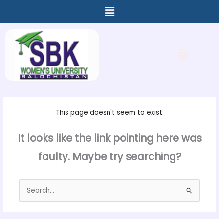
Menu
Skip
to
content
Menu
This page doesn't seem to exist.
It looks like the link pointing here was
faulty. Maybe try searching?
Search
for: