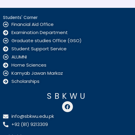
Students' Corner
Financial Aid Office
Examination Department
Graduate studies Office (GSO)
Student Support Service
ALUMNI
Home Sciences
Kamyab Jawan Markaz
Scholarships
SBKWU
F
a
c
info@sbkwu.edu.pk
e
+92 (81) 9213309
b
o