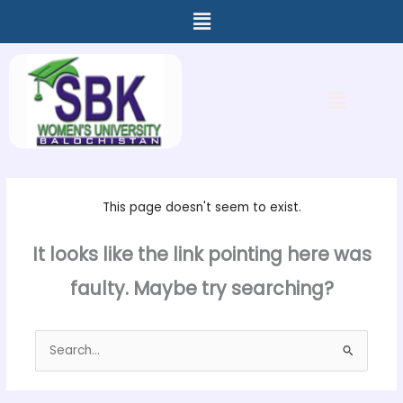
Menu
Skip
to
content
Menu
This page doesn't seem to exist.
It looks like the link pointing here was
faulty. Maybe try searching?
Search
for: