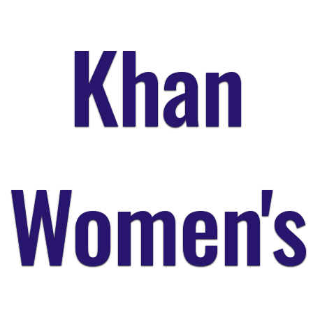
Khan
Women's