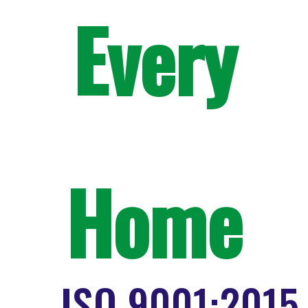
Every
Home
ISO 9001:2015