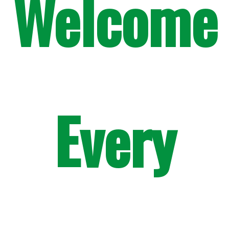
Welcome
Every