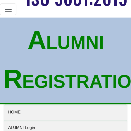
Alumni
Registrati
HOME
ALUMNI Login