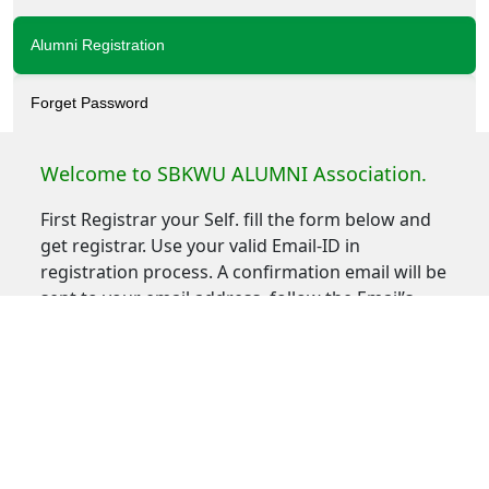
Alumni Registration
Forget Password
Welcome to SBKWU ALUMNI Association.
First Registrar your Self. fill the form below and
get registrar. Use your valid Email-ID in
registration process. A confirmation email will be
sent to your email address, follow the Email’s
Instruction to Activate your Account.
If you do not receive the confirmation message
within a few minutes of signing up, please check
your Spam folder just in case the confirmation
email got delivered there instead of your inbox. If
so, select the confirmation message and click