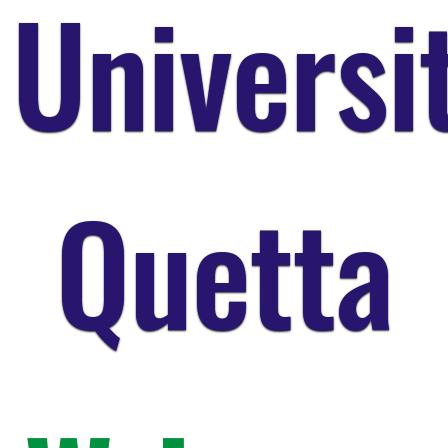
Universi
Quetta