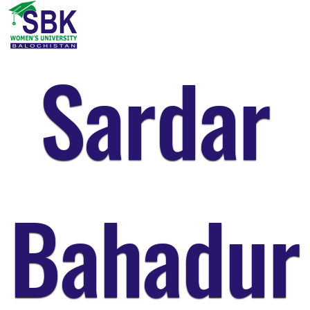
Sardar
Bahadur