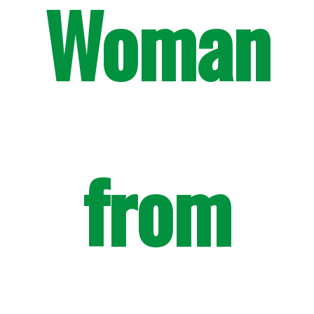
Woman
from