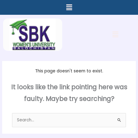
Menu
Skip
to
content
Menu
This page doesn't seem to exist.
It looks like the link pointing here was
faulty. Maybe try searching?
Search
for: