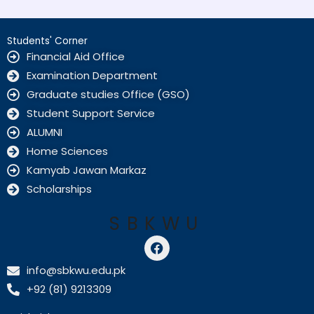
Students' Corner
Financial Aid Office
Examination Department
Graduate studies Office (GSO)
Student Support Service
ALUMNI
Home Sciences
Kamyab Jawan Markaz
Scholarships
SBKWU
F
a
c
info@sbkwu.edu.pk
e
+92 (81) 9213309
b
o