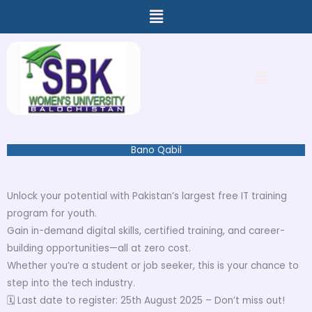
Menu
Skip
to
content
Menu
Bano Qabil
Unlock your potential with Pakistan’s largest free IT training
program for youth.
Gain in-demand digital skills, certified training, and career-
building opportunities—all at zero cost.
Whether you’re a student or job seeker, this is your chance to
step into the tech industry.
🗓 Last date to register: 25th August 2025 – Don’t miss out!