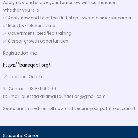
Apply now and shape your tomorrow with confidence.
Whether you’re a
✅ Apply now and take the first step toward a smarter career.
✅ Industry-relevant skills
✅ Government-certified training
✅ Career growth opportunities
Registration link:
https://banoqabil.org/
📍 Location: Quetta
📞 Contact: 0318-1166099
📧 Email: quettaalkhidmatfoundation@gmail.com
Seats are limited—enroll now and secure your path to success!
Students' Corner