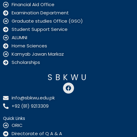
Financial Aid Office
Examination Department
Graduate studies Office (GSO)
Student Support Service
ALUMNI
Home Sciences
Kamyab Jawan Markaz
Scholarships
SBKWU
F
a
c
info@sbkwu.edu.pk
e
+92 (81) 9213309
b
o
o
Quick Links
k
ORIC
Directorate of Q A & A