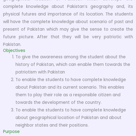
complete knowledge about Pakistan’s geography and, its
physical futures and importance of its location. The students
will have the complete knowledge about scenario of past and
present of Pakistan which may give the sense to create the
future picture. After that they will be very patriotic with
Pakistan.
Objectives
To give the awareness among the student about the
history of Pakistan, which can enable them towards the
patriotism with Pakistan
To enable the students to have complete knowledge
about Pakistan and its current scenario. This enables
them to play their role as a responsible citizen and
towards the development of the country.
To enable the students to have complete knowledge
about geographical location of Pakistan and about
neighbor states and their positions.
Purpose