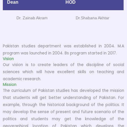
Dean
HOD
Dr. Zainab Akram
Dr.Shabana Akhtar
Pakistan studies department was established in 2004. M.A
program was launched in 2004. Bs program started in 2017.
Vision
Our vision is to create leaders of the discipline of social
sciences which will have excellent skills on teaching and
academic research.
Mission
The curriculum of Pakistan studies has developed the mission
that students will get better understanding of Pakistan. For
example, through the historical background of the politics. It
may develop the sense of present and future scenario of the
politics and students may get the knowledge of the
geographical location of Pakistan which develops the