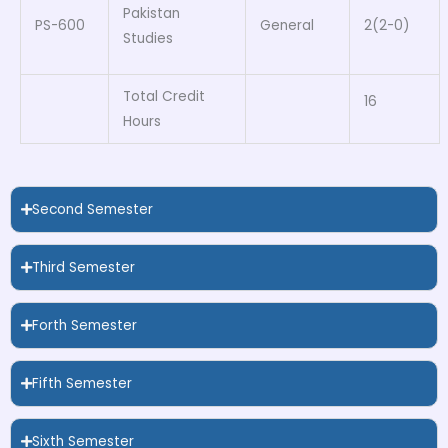
Pakistan
PS-600
General
2(2-0)
Studies
Total Credit
16
Hours
Second Semester
Third Semester
Forth Semester
Fifth Semester
Sixth Semester