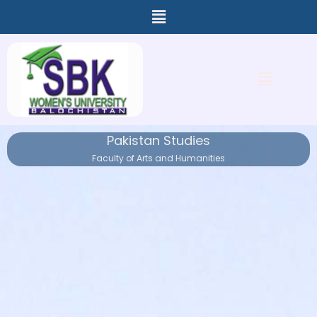
Menu
Skip
to
content
Menu
Pakistan Studies
Faculty of Arts and Humanities