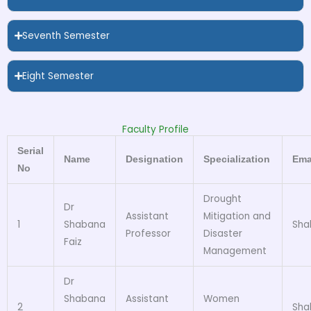
Seventh Semester
Eight Semester
Faculty Profile
Serial
Name
Designation
Specialization
Ema
No
Drought
Dr
Assistant
Mitigation and
1
Shabana
Sha
Professor
Disaster
Faiz
Management
Dr
Shabana
Assistant
Women
2
Sha