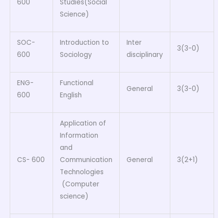
600
Studies(Social
Science)
SOC-
Introduction to
Inter
3(3-0)
600
Sociology
disciplinary
ENG-
Functional
General
3(3-0)
600
English
Application of
Information
and
CS- 600
Communication
General
3(2+1)
Technologies
(Computer
science)