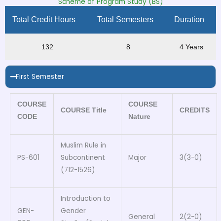
Scheme of Program Study (BS)
Total Credit Hours
Total Semesters
Duration
132
8
4 Years
First Semester
COURSE
COURSE
COURSE Title
CREDITS
CODE
Nature
Muslim Rule in
PS-601
Subcontinent
Major
3(3-0)
(712-1526)
Introduction to
GEN-
Gender
General
2(2-0)