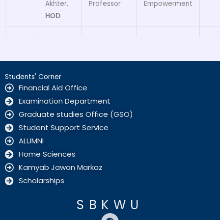
Akhter,
Professor
Empowerment
HOD
Students' Corner
Financial Aid Office
Examination Department
Graduate studies Office (GSO)
Student Support Service
ALUMNI
Home Sciences
Kamyab Jawan Markaz
Scholarships
SBKWU
F