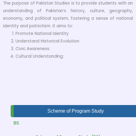
The purpose of Pakistan Studies is to provide students with an
understanding of Pakistan’s history, culture, geography,
economy, and political system, fostering a sense of national
identity and patriotism. It aims to:
Promote National Identity
Understand Historical Evolution
Civic Awareness:
Cultural Understanding:
Scheme of Program Study
BS