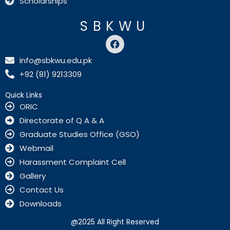
Scholarships
SBKWU
F
a
c
info@sbkwu.edu.pk
e
+92 (81) 9213309
b
o
o
Quick Links
k
ORIC
Directorate of Q A & A
Graduate Studies Office (GSO)
Webmail
Harassment Complaint Cell
Gallery
Contact Us
Downloads
@2025 All Right Reserved