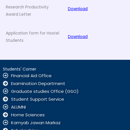
Research Productivity
Download
Award Letter
Application form for Hostel
Download
Students
Students' Corner
Financial Aid Office
Examination Department
Graduate studies Office (GSO)
Student Support Service
ALUMNI
Home Sciences
Kamyab Jawan Markaz