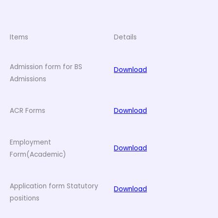
Items
Details
Admission form for BS
Download
Admissions
ACR Forms
Download
Employment
Download
Form(Academic)
Application form Statutory
Download
positions