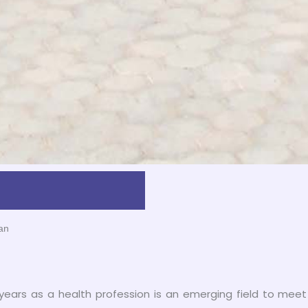
an
 years as a health profession is an emerging field to meet