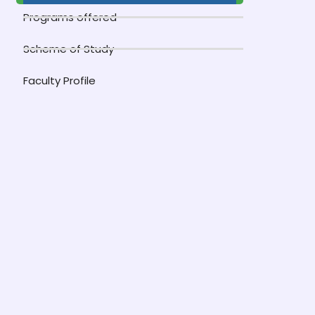
Programs offered
Scheme of Study
Faculty Profile