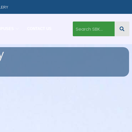
LERY
MPUSES
CONTACT US
y