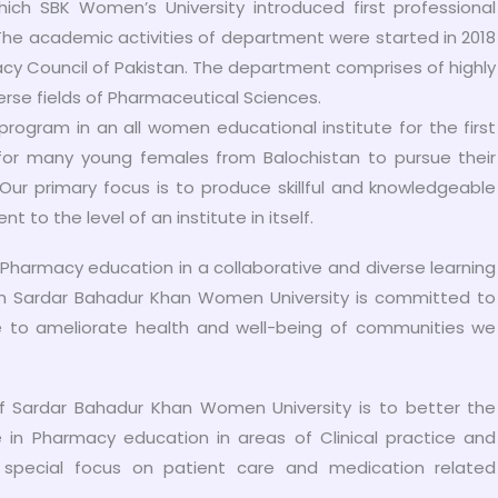
ch SBK Women’s University introduced first professional
he academic activities of department were started in 2018
cy Council of Pakistan. The department comprises of highly
erse fields of Pharmaceutical Sciences.
rogram in an all women educational institute for the first
for many young females from Balochistan to pursue their
 Our primary focus is to produce skillful and knowledgeable
to the level of an institute in itself.
ng Pharmacy education in a collaborative and diverse learning
n Sardar Bahadur Khan Women University is committed to
ce to ameliorate health and well-being of communities we
 Sardar Bahadur Khan Women University is to better the
in Pharmacy education in areas of Clinical practice and
special focus on patient care and medication related