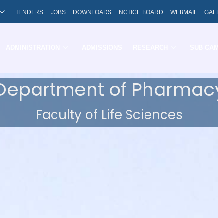
TENDERS
JOBS
DOWNLOADS
NOTICE BOARD
WEBMAIL
GAL
ADMINISTRATION
ADMISSIONS
RESEARCH
SUB CA
Department of Pharmac
Faculty of Life Sciences