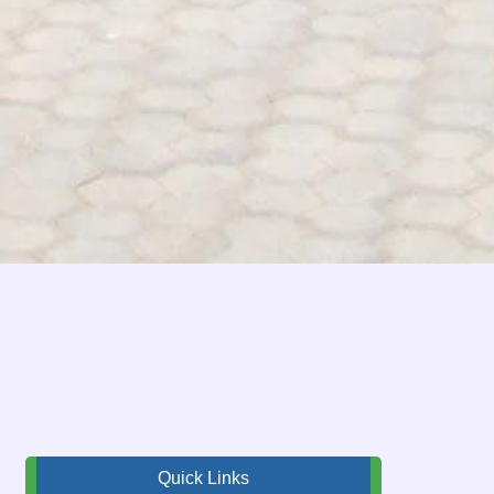
Quick Links