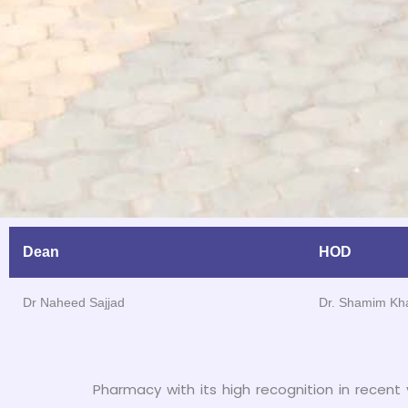
Dean
HOD
Dr Naheed Sajjad
Dr. Shamim Kh
Pharmacy with its high recognition in recent