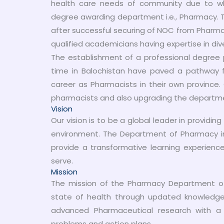
health care needs of community due to whi
degree awarding department i.e., Pharmacy. T
after successful securing of NOC from Pharma
qualified academicians having expertise in div
The establishment of a professional degree p
time in Balochistan have paved a pathway 
career as Pharmacists in their own province.
pharmacists and also upgrading the department 
Vision
Our vision is to be a global leader in providi
environment. The Department of Pharmacy i
provide a transformative learning experien
serve.
Mission
The mission of the Pharmacy Department of
state of health through updated knowledge 
advanced Pharmaceutical research with a 
problems and action plans.