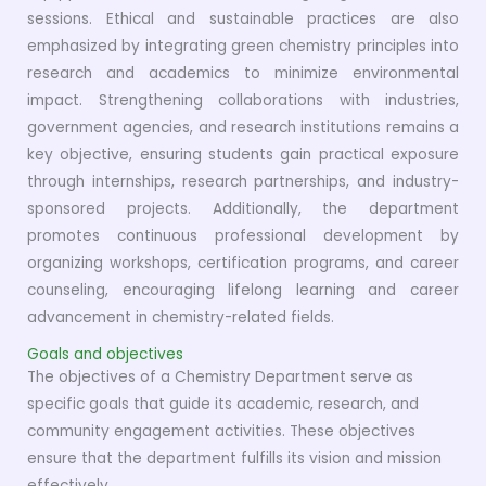
sessions. Ethical and sustainable practices are also
emphasized by integrating green chemistry principles into
research and academics to minimize environmental
impact. Strengthening collaborations with industries,
government agencies, and research institutions remains a
key objective, ensuring students gain practical exposure
through internships, research partnerships, and industry-
sponsored projects. Additionally, the department
promotes continuous professional development by
organizing workshops, certification programs, and career
counseling, encouraging lifelong learning and career
advancement in chemistry-related fields.
Goals and objectives
The objectives of a Chemistry Department serve as
specific goals that guide its academic, research, and
community engagement activities. These objectives
ensure that the department fulfills its vision and mission
effectively.