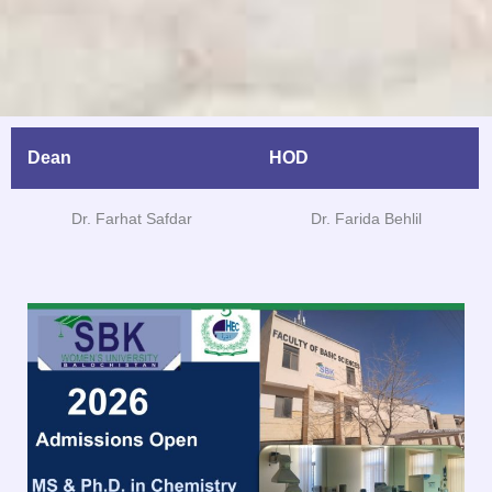
Dean
HOD
Dr. Farhat Safdar
Dr. Farida Behlil