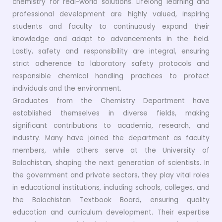
chemistry for real-world solutions. Lifelong learning and
professional development are highly valued, inspiring
students and faculty to continuously expand their
knowledge and adapt to advancements in the field.
Lastly, safety and responsibility are integral, ensuring
strict adherence to laboratory safety protocols and
responsible chemical handling practices to protect
individuals and the environment.
Graduates from the Chemistry Department have
established themselves in diverse fields, making
significant contributions to academia, research, and
industry. Many have joined the department as faculty
members, while others serve at the University of
Balochistan, shaping the next generation of scientists. In
the government and private sectors, they play vital roles
in educational institutions, including schools, colleges, and
the Balochistan Textbook Board, ensuring quality
education and curriculum development. Their expertise