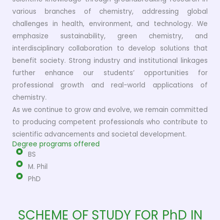
various branches of chemistry, addressing global
challenges in health, environment, and technology. We
emphasize sustainability, green chemistry, and
interdisciplinary collaboration to develop solutions that
benefit society. Strong industry and institutional linkages
further enhance our students’ opportunities for
professional growth and real-world applications of
chemistry.
As we continue to grow and evolve, we remain committed
to producing competent professionals who contribute to
scientific advancements and societal development.
Degree programs offered
BS
M. Phil
PhD
SCHEME OF STUDY FOR PhD IN