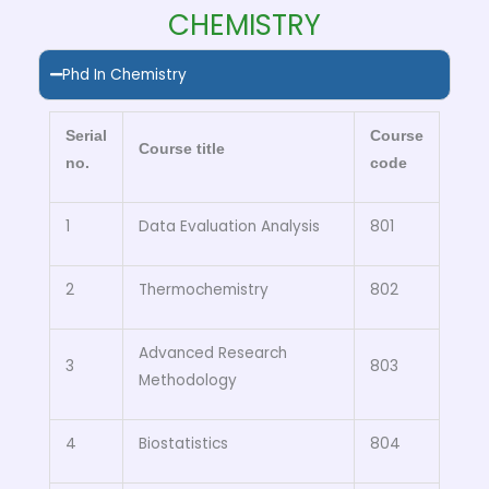
CHEMISTRY
Phd In Chemistry
Serial
Course
Course title
no.
code
1
Data Evaluation Analysis
801
2
Thermochemistry
802
Advanced Research
3
803
Methodology
4
Biostatistics
804