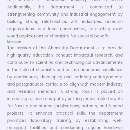
Additionally, the department is committed to
strengthening community and industrial engagement by
building strong relationships with industries, research
organizations, and local communities, facilitating real-
world applications of chemistry for societal benefit.
Mission
The mission of the Chemistry Department is to provide
high-quality education, conduct impactful research, and
contribute to scientific and technological advancements
in the field of chemistry and ensure academic excellence
by continuously developing and updating undergraduate
and postgraduate curricula to align with modern industry
and research demands. A strong focus is placed on
increasing research output by setting measurable targets
for faculty and student publications, patents, and funded
projects. To enhance practical skills, the department
prioritizes laboratory training by establishing well-
equipped facilities and conducting regular hands-on