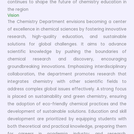
continues to shape the future of chemistry education in
the region
Vision
The Chemistry Department envisions becoming a center
of excellence in chemical sciences by fostering innovative
research, high-quality education, and sustainable
solutions for global challenges. It aims to advance
scientific knowledge by pushing the boundaries of
chemical research and discovery, encouraging
groundbreaking innovations. Emphasizing interdisciplinary
collaboration, the department promotes research that
integrates chemistry with other scientific fields to
address complex global issues effectively. A strong focus
is placed on sustainability and green chemistry, ensuring
the adoption of eco-friendly chemical practices and the
development of sustainable solutions. Education and skill
development are prioritized by equipping students with
both theoretical and practical knowledge, preparing them
for careers in academia, industry, and research.