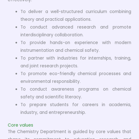
To deliver a well-structured curriculum combining
theory and practical applications.
To conduct advanced research and promote
interdisciplinary collaboration.
To provide hands-on experience with modern
instrumentation and chemical safety.
To partner with industries for internships, training,
and joint research projects.
To promote eco-friendly chemical processes and
environmental responsibility.
To conduct awareness programs on chemical
safety and scientific literacy.
To prepare students for careers in academia,
industry, and entrepreneurship.
Core values
The Chemistry Department is guided by core values that