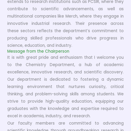
extends to research institutions such as PCSIR, where they
contribute to scientific advancements, as well as
multinational companies like Merch, where they engage in
innovative industrial research. Their presence across
these sectors reflects the department’s commitment to
producing skilled professionals who drive progress in
science, education, and industry.
Message from the Chairperson
It is with great pride and enthusiasm that I welcome you
to the Chemistry Department, a hub of academic
excellence, innovative research, and scientific discovery.
Our department is dedicated to fostering a dynamic
learning environment that nurtures curiosity, critical
thinking, and problem-solving skills among students. We
strive to provide high-quality education, equipping our
graduates with the knowledge and expertise required to
excel in academia, industry, and research.
Our faculty members are committed to advancing
scientific knowledge through groundbreaking research in