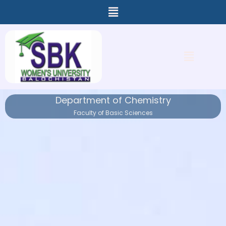
Menu
Skip
to
content
Menu
Department of Chemistry
Faculty of Basic Sciences