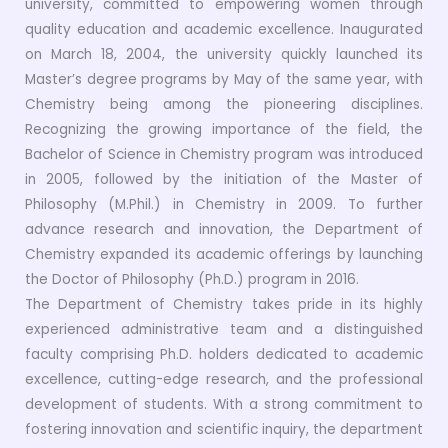
university, committed to empowering women through
quality education and academic excellence. Inaugurated
on March 18, 2004, the university quickly launched its
Master’s degree programs by May of the same year, with
Chemistry being among the pioneering disciplines.
Recognizing the growing importance of the field, the
Bachelor of Science in Chemistry program was introduced
in 2005, followed by the initiation of the Master of
Philosophy (M.Phil.) in Chemistry in 2009. To further
advance research and innovation, the Department of
Chemistry expanded its academic offerings by launching
the Doctor of Philosophy (Ph.D.) program in 2016.
The Department of Chemistry takes pride in its highly
experienced administrative team and a distinguished
faculty comprising Ph.D. holders dedicated to academic
excellence, cutting-edge research, and the professional
development of students. With a strong commitment to
fostering innovation and scientific inquiry, the department