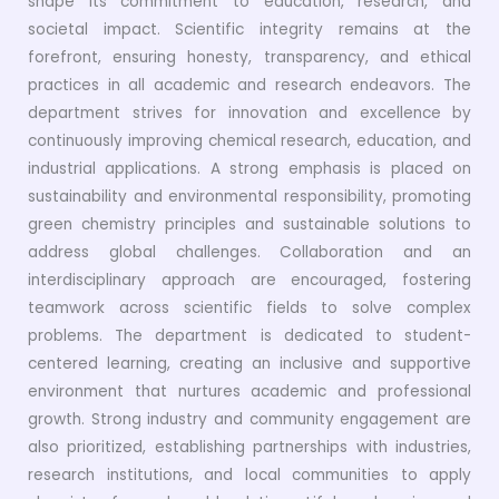
shape its commitment to education, research, and
societal impact. Scientific integrity remains at the
forefront, ensuring honesty, transparency, and ethical
practices in all academic and research endeavors. The
department strives for innovation and excellence by
continuously improving chemical research, education, and
industrial applications. A strong emphasis is placed on
sustainability and environmental responsibility, promoting
green chemistry principles and sustainable solutions to
address global challenges. Collaboration and an
interdisciplinary approach are encouraged, fostering
teamwork across scientific fields to solve complex
problems. The department is dedicated to student-
centered learning, creating an inclusive and supportive
environment that nurtures academic and professional
growth. Strong industry and community engagement are
also prioritized, establishing partnerships with industries,
research institutions, and local communities to apply