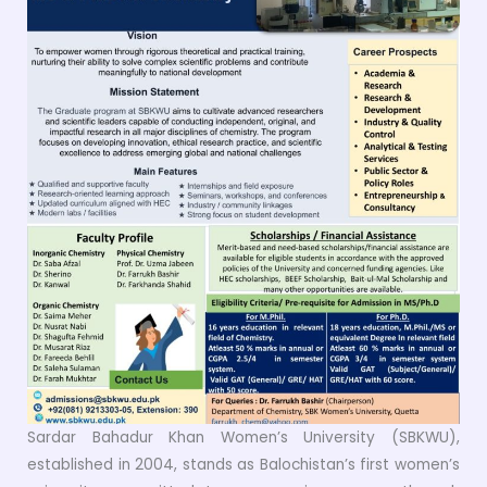
Sardar Bahadur Khan Women’s University (SBKWU),
established in 2004, stands as Balochistan’s first women’s