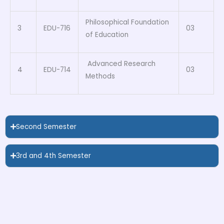
Philosophical Foundation
3
EDU-716
03
of Education
Advanced Research
4
EDU-714
03
Methods
Second Semester
3rd and 4th Semester