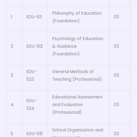
Philosophy of Education
1
EDU-511
03
(Foundation)
Psychology of Education
2
EDU-512
& Guidance
03
(Foundation)
EDU-
General Methods of
3
03
523
Teaching (Professional)
Educational Assessment
EDU-
4
and Evaluation
03
524
(Professional)
School Organization and
5
EDU-515
03