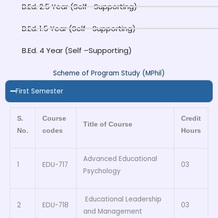
B.Ed. 2.5 Year (Self –Supporting)
B.Ed. 1.5 Year (Self –Supporting)
B.Ed. 4 Year (Self –Supporting)
Scheme of Program Study (MPhil)
First Semester
S.
Course
Credit
Title of Course
No.
codes
Hours
Advanced Educational
1
EDU-717
03
Psychology
Educational Leadership
2
EDU-718
03
and Management