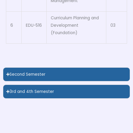
Management
Curriculum Planning and
6
EDU-516
Development
03
(Foundation)
Second Semester
3rd and 4th Semester