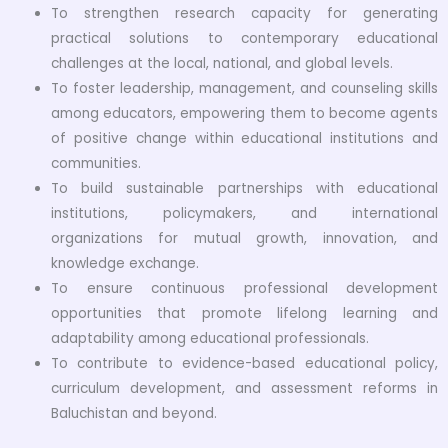
To strengthen research capacity for generating
practical solutions to contemporary educational
challenges at the local, national, and global levels.
To foster leadership, management, and counseling skills
among educators, empowering them to become agents
of positive change within educational institutions and
communities.
To build sustainable partnerships with educational
institutions, policymakers, and international
organizations for mutual growth, innovation, and
knowledge exchange.
To ensure continuous professional development
opportunities that promote lifelong learning and
adaptability among educational professionals.
To contribute to evidence-based educational policy,
curriculum development, and assessment reforms in
Baluchistan and beyond.