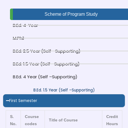
Scheme of Program Study
B.Ed. 4-Year
M.Phil
B.Ed. 2.5 Year (Self –Supporting)
B.Ed. 1.5 Year (Self –Supporting)
B.Ed. 4 Year (Self –Supporting)
B.Ed. 1.5 Year (Self –Supporting)
First Semester
S.
Course
Credit
Title of Course
No.
codes
Hours