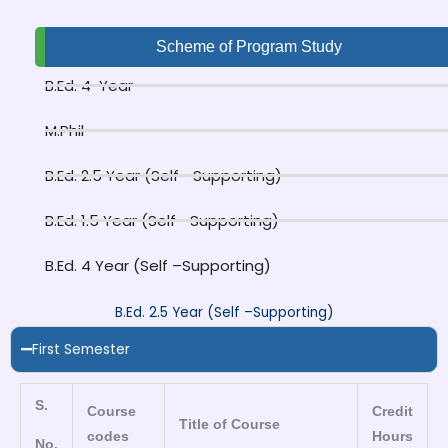
Scheme of Program Study
B.Ed. 4-Year
M.Phil
B.Ed. 2.5 Year (Self –Supporting)
B.Ed. 1.5 Year (Self –Supporting)
B.Ed. 4 Year (Self –Supporting)
B.Ed. 2.5 Year (Self –Supporting)
First Semester
S.
Course
Credit
Title of Course
codes
Hours
No.