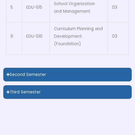
School Organization
5
EDU-515
03
and Management
Curriculum Planning and
6
EDU-516
Development
03
(Foundation)
Second Semester
Third Semester
Forth Semester
Forth Semester