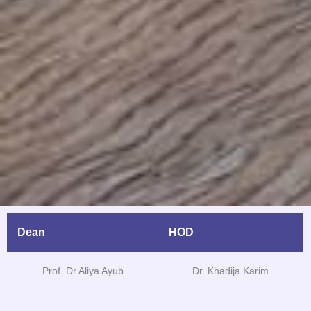
Dean
HOD
Prof .Dr Aliya Ayub
Dr. Khadija Karim