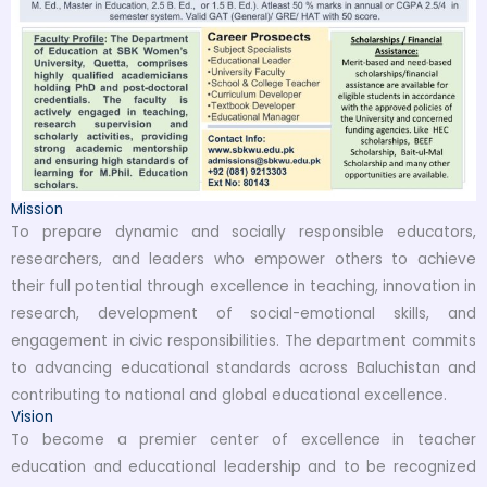
Mission
To prepare dynamic and socially responsible educators,
researchers, and leaders who empower others to achieve
their full potential through excellence in teaching, innovation in
research, development of social-emotional skills, and
engagement in civic responsibilities. The department commits
to advancing educational standards across Baluchistan and
contributing to national and global educational excellence.
Vision
To become a premier center of excellence in teacher
education and educational leadership and to be recognized