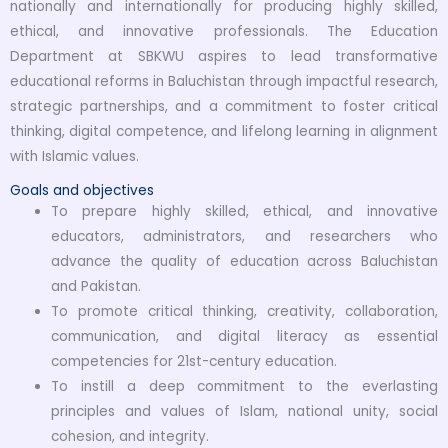
nationally and internationally for producing highly skilled,
ethical, and innovative professionals. The Education
Department at SBKWU aspires to lead transformative
educational reforms in Baluchistan through impactful research,
strategic partnerships, and a commitment to foster critical
thinking, digital competence, and lifelong learning in alignment
with Islamic values.
Goals and objectives
To prepare highly skilled, ethical, and innovative
educators, administrators, and researchers who
advance the quality of education across Baluchistan
and Pakistan.
To promote critical thinking, creativity, collaboration,
communication, and digital literacy as essential
competencies for 21st-century education.
To instill a deep commitment to the everlasting
principles and values of Islam, national unity, social
cohesion, and integrity.