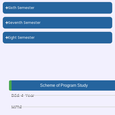
Sixth Semester
Seventh Semester
Eight Semester
Scheme of Program Study
B.Ed. 4-Year
M.Phil