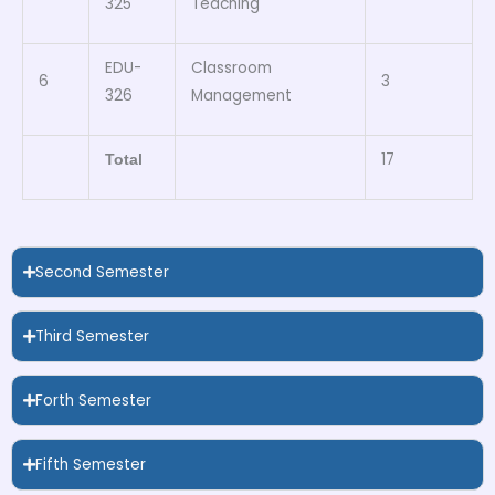
325
Teaching
EDU-
Classroom
6
3
326
Management
17
Total
Second Semester
Third Semester
Forth Semester
Fifth Semester