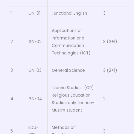
1
GN-01
Functional English
3
Applications of
Information and
2
GN-02
3 (2+1)
Communication
Technologies (ICT)
3
GN-03
General Science
3 (2+1)
Islamic Studies (OR)
Religious Education
4
GN-04
2
Studies only for non-
Muslim student
EDU-
Methods of
5
3