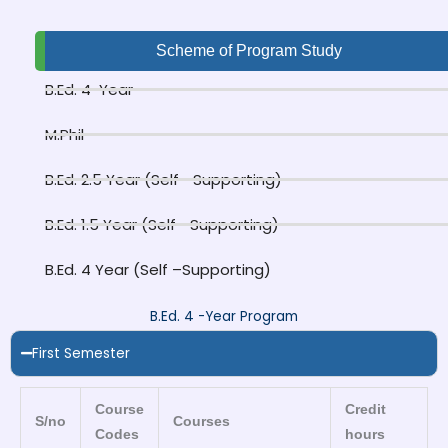
Scheme of Program Study
B.Ed. 4-Year
M.Phil
B.Ed. 2.5 Year (Self –Supporting)
B.Ed. 1.5 Year (Self –Supporting)
B.Ed. 4 Year (Self –Supporting)
B.Ed. 4 -Year Program
First Semester
Course
Credit
S/no
Courses
Codes
hours