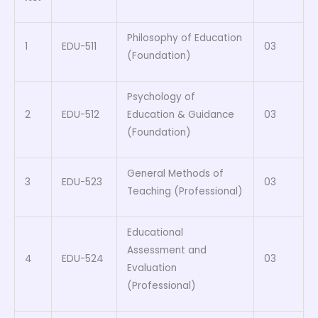
Philosophy of Education
1
EDU-511
03
(Foundation)
Psychology of
2
EDU-512
Education & Guidance
03
(Foundation)
General Methods of
3
EDU-523
03
Teaching (Professional)
Educational
Assessment and
4
EDU-524
03
Evaluation
(Professional)