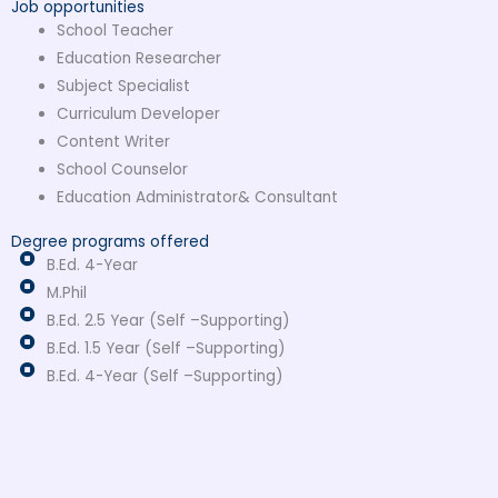
Job opportunities
School Teacher
Education Researcher
Subject Specialist
Curriculum Developer
Content Writer
School Counselor
Education Administrator& Consultant
Degree programs offered
B.Ed. 4-Year
M.Phil
B.Ed. 2.5 Year (Self –Supporting)
B.Ed. 1.5 Year (Self –Supporting)
B.Ed. 4-Year (Self –Supporting)