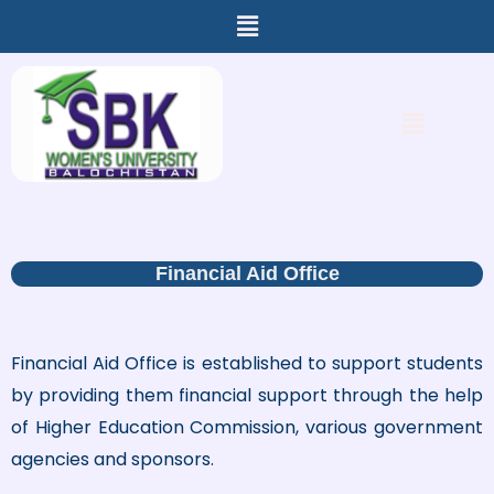
Menu
Skip
to
content
Menu
Financial Aid Office
Financial Aid Office is established to support students
by providing them financial support through the help
of Higher Education Commission, various government
agencies and sponsors.