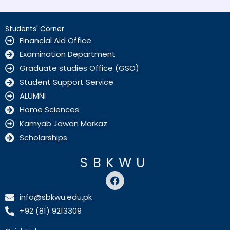
Students' Corner
Financial Aid Office
Examination Department
Graduate studies Office (GSO)
Student Support Service
ALUMNI
Home Sciences
Kamyab Jawan Markaz
Scholarships
SBKWU
F
a
c
info@sbkwu.edu.pk
e
+92 (81) 9213309
b
o