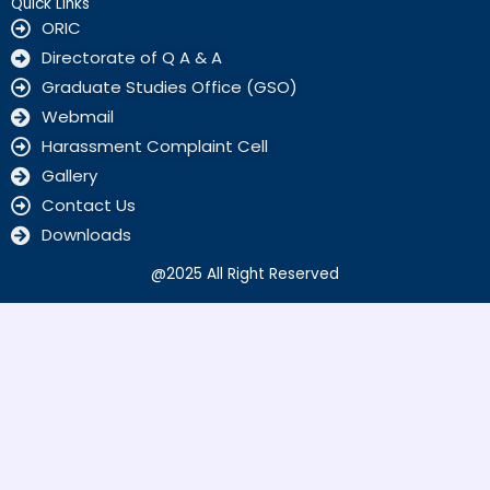
o
Quick Links
k
ORIC
Directorate of Q A & A
Graduate Studies Office (GSO)
Webmail
Harassment Complaint Cell
Gallery
Contact Us
Downloads
@2025 All Right Reserved