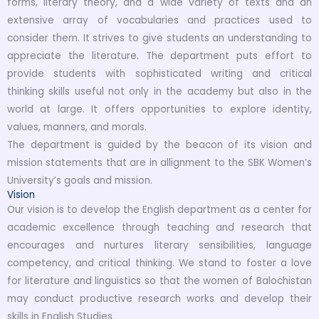
forms, literary theory, and a wide variety of texts and an
extensive array of vocabularies and practices used to
consider them. It strives to give students an understanding to
appreciate the literature. The department puts effort to
provide students with sophisticated writing and critical
thinking skills useful not only in the academy but also in the
world at large. It offers opportunities to explore identity,
values, manners, and morals.
The department is guided by the beacon of its vision and
mission statements that are in allignment to the SBK Women’s
University’s goals and mission.
Vision
Our vision is to develop the English department as a center for
academic excellence through teaching and research that
encourages and nurtures literary sensibilities, language
competency, and critical thinking. We stand to foster a love
for literature and linguistics so that the women of Balochistan
may conduct productive research works and develop their
skills in English Studies.