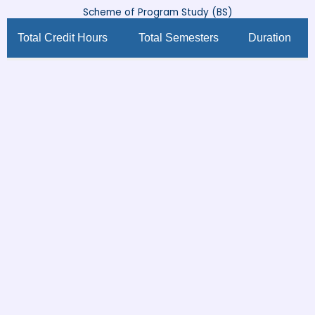
Scheme of Program Study (BS)
Total Credit Hours
Total Semesters
Duration
132
8
4 Years
First Semester
Course
Course
Course
Credit
S.No
Code
Title
Type
Hours
Intro to
ELL-
1
Literary
Major
3
601
Studies
Intro to
ELL-
2
Language
Major
3
602
Studies