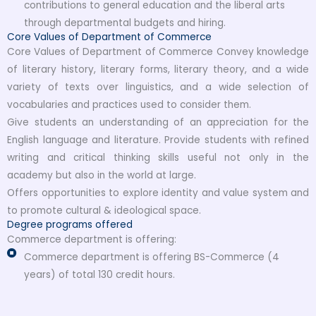
contributions to general education and the liberal arts
through departmental budgets and hiring.
Core Values of Department of Commerce
Core Values of Department of Commerce Convey knowledge
of literary history, literary forms, literary theory, and a wide
variety of texts over linguistics, and a wide selection of
vocabularies and practices used to consider them.
Give students an understanding of an appreciation for the
English language and literature. Provide students with refined
writing and critical thinking skills useful not only in the
academy but also in the world at large.
Offers opportunities to explore identity and value system and
to promote cultural & ideological space.
Degree programs offered
Commerce department is offering:
Commerce department is offering BS-Commerce (4
years) of total 130 credit hours.