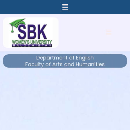
Menu
Skip
to
content
Menu
Department of English
Faculty of Arts and Humanities