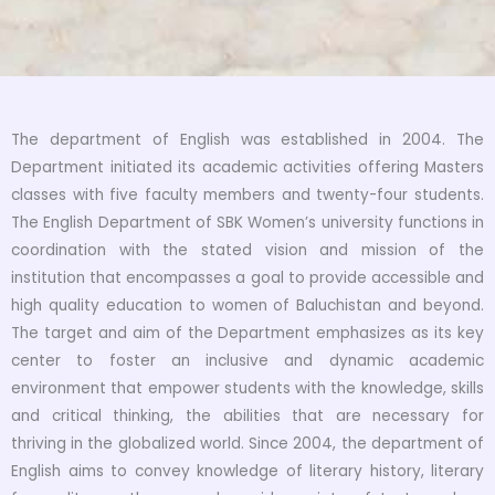
The department of English was established in 2004. The
Department initiated its academic activities offering Masters
classes with five faculty members and twenty-four students.
The English Department of SBK Women’s university functions in
coordination with the stated vision and mission of the
institution that encompasses a goal to provide accessible and
high quality education to women of Baluchistan and beyond.
The target and aim of the Department emphasizes as its key
center to foster an inclusive and dynamic academic
environment that empower students with the knowledge, skills
and critical thinking, the abilities that are necessary for
thriving in the globalized world. Since 2004, the department of
English aims to convey knowledge of literary history, literary