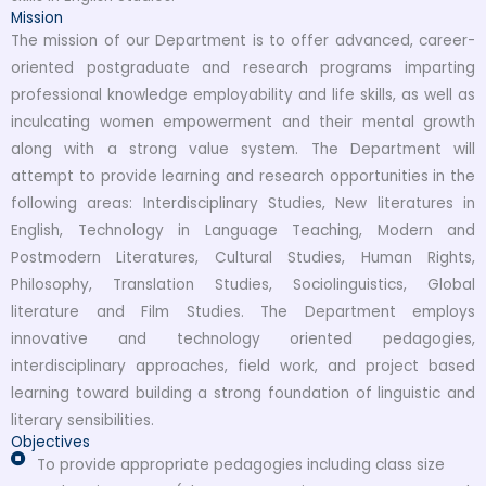
Mission
The mission of our Department is to offer advanced, career-
oriented postgraduate and research programs imparting
professional knowledge employability and life skills, as well as
inculcating women empowerment and their mental growth
along with a strong value system. The Department will
attempt to provide learning and research opportunities in the
following areas: Interdisciplinary Studies, New literatures in
English, Technology in Language Teaching, Modern and
Postmodern Literatures, Cultural Studies, Human Rights,
Philosophy, Translation Studies, Sociolinguistics, Global
literature and Film Studies. The Department employs
innovative and technology oriented pedagogies,
interdisciplinary approaches, field work, and project based
learning toward building a strong foundation of linguistic and
literary sensibilities.
Objectives
To provide appropriate pedagogies including class size