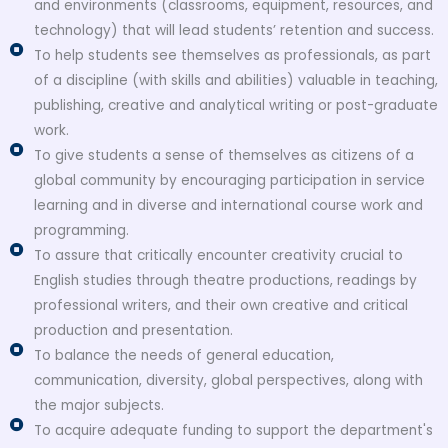
and environments (classrooms, equipment, resources, and
technology) that will lead students’ retention and success.
To help students see themselves as professionals, as part
of a discipline (with skills and abilities) valuable in teaching,
publishing, creative and analytical writing or post-graduate
work.
To give students a sense of themselves as citizens of a
global community by encouraging participation in service
learning and in diverse and international course work and
programming.
To assure that critically encounter creativity crucial to
English studies through theatre productions, readings by
professional writers, and their own creative and critical
production and presentation.
To balance the needs of general education,
communication, diversity, global perspectives, along with
the major subjects.
To acquire adequate funding to support the department's