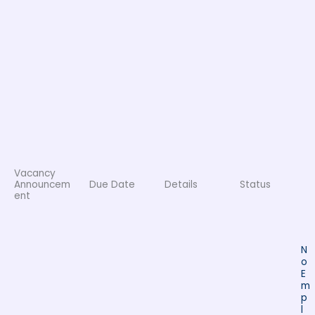
Vacancy
Announcem
Due Date
Details
Status
ent
N
o
E
m
p
l