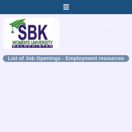
Menu
Skip
to
content
Menu
List of Job Openings - Employment resources