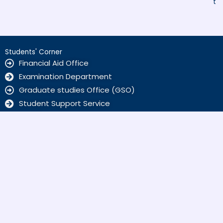
t
Students' Corner
Financial Aid Office
Examination Department
Graduate studies Office (GSO)
Student Support Service
ALUMNI
Home Sciences
Kamyab Jawan Markaz
Scholarships
SBKWU
F
a
c
info@sbkwu.edu.pk
e