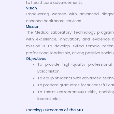
to healthcare advancements.
Vision
Empowering women with advanced diagnostic
enhance healthcare services.
Mission
The Medical Laboratory Technology program
with excellence, innovation, and evidence-
mission is to develop skilled female techn
professional leadership, driving positive social 
Objectives
To provide high-quality professiona
Balochistan.
To equip students with advanced techno
To prepare graduates for successful care
To foster entrepreneurial skills, enab
laboratories.
Learning Outcomes of the MLT