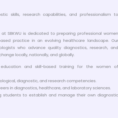
 skills, research capabilities, and professionalism t
 at SBKWU is dedicated to preparing professional wome
based practice in an evolving healthcare landscape. Ou
ologists who advance quality diagnostics, research, an
change locally, nationally, and globally.
l education and skill-based training for the women o
logical, diagnostic, and research competencies.
ers in diagnostics, healthcare, and laboratory sciences.
ling students to establish and manage their own diagnosti