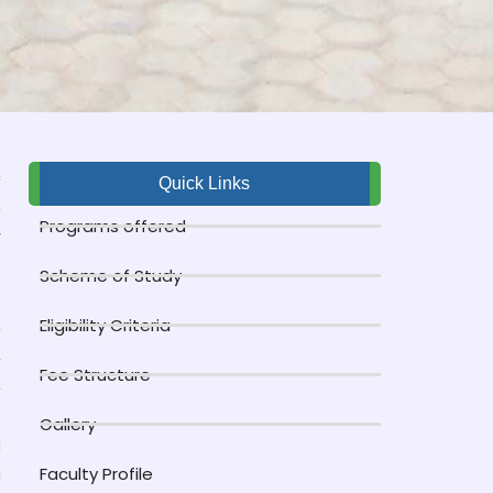
c
Quick Links
n
Programs offered
r
Scheme of Study
-
,
Eligibility Criteria
,
Fee Structure
,
Gallery
g
g
Faculty Profile