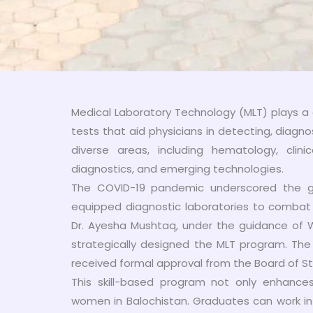
Medical Laboratory Technology (MLT) plays a 
tests that aid physicians in detecting, diagno
diverse areas, including hematology, clinic
diagnostics, and emerging technologies.
The COVID-19 pandemic underscored the glo
equipped diagnostic laboratories to combat i
Dr. Ayesha Mushtaq, under the guidance of W
strategically designed the MLT program. The 
received formal approval from the Board of S
This skill-based program not only enhance
women in Balochistan. Graduates can work in d