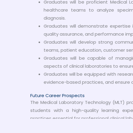
Graduates will be proficient Medical L
healthcare teams to analyze specim
diagnosis.
Graduates will demonstrate expertise in
quality assurance, and performance imp
Graduates will develop strong communic
teams, patient education, customer servi
Graduates will be capable of managin
aspects of clinical laboratories to ensur
Graduates will be equipped with research 
evidence-based practices, and ensure ac
Future Career Prospects
The Medical Laboratory Technology (MLT) pro
students with a high-quality learning ex
practices essential for professional clinical lab
Career Opportunities