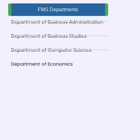
FMS Departments
o
Department of Business Administration
Department of Business Studies
n
r
Department of Computer Science
d
Department of Economics
f
c