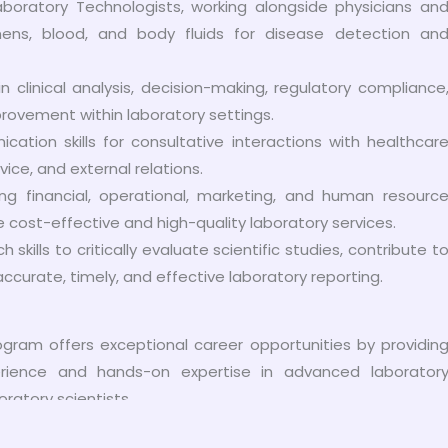
aboratory Technologists, working alongside physicians an
ens, blood, and body fluids for disease detection an
 clinical analysis, decision-making, regulatory compliance
rovement within laboratory settings.
ation skills for consultative interactions with healthcar
ce, and external relations.
g financial, operational, marketing, and human resourc
e cost-effective and high-quality laboratory services.
skills to critically evaluate scientific studies, contribute t
curate, timely, and effective laboratory reporting.
gram offers exceptional career opportunities by providin
perience and hands-on expertise in advanced laborator
oratory scientists.