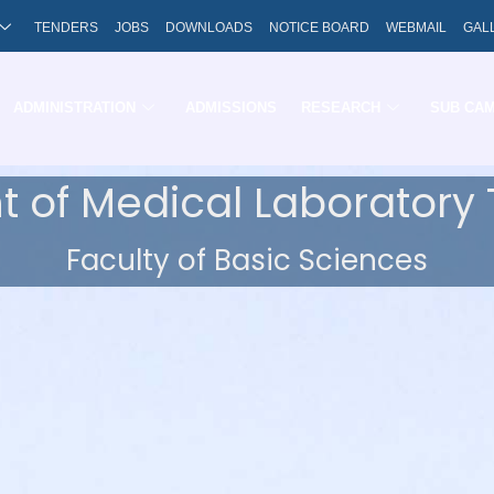
TENDERS
JOBS
DOWNLOADS
NOTICE BOARD
WEBMAIL
GAL
ADMINISTRATION
ADMISSIONS
RESEARCH
SUB CA
 of Medical Laboratory
Faculty of Basic Sciences