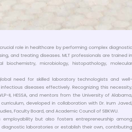
crucial role in healthcare by performing complex diagnosti
sing, and treating diseases. MLT professionals are trained i
al biochemistry, microbiology, histopathology, molecula
bal need for skilled laboratory technologists and well
nfectious diseases effectively. Recognizing this necessity
LP-II, HESSA, and mentors from the University of Alabama
curriculum, developed in collaboration with Dr. Irum Javed
tudies, Faculty Board, and Academic Council of SBKWU.
s employability but also fosters entrepreneurship amon
iagnostic laboratories or establish their own, contributin