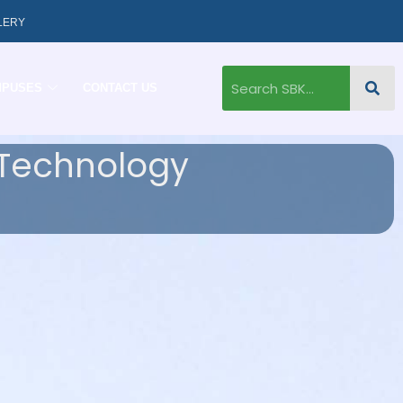
LERY
MPUSES
CONTACT US
 Technology