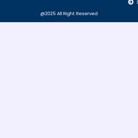
@2025 All Right Reserved