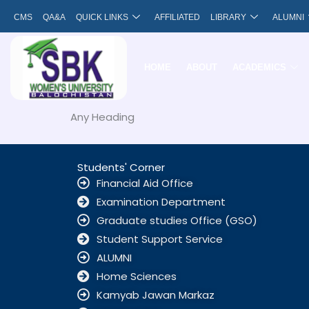
Skip
CMS
QA&A
QUICK LINKS
AFFILIATED
LIBRARY
ALUMNI
to
content
HOME
ABOUT
ACADEMICS
Any Heading
Students' Corner
Financial Aid Office
Examination Department
Graduate studies Office (GSO)
Student Support Service
ALUMNI
Home Sciences
Kamyab Jawan Markaz