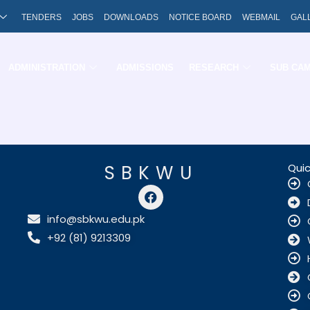
TENDERS
JOBS
DOWNLOADS
NOTICE BOARD
WEBMAIL
GAL
ADMINISTRATION
ADMISSIONS
RESEARCH
SUB CA
SBKWU
Quic
F
a
c
info@sbkwu.edu.pk
e
+92 (81) 9213309
b
o
o
k