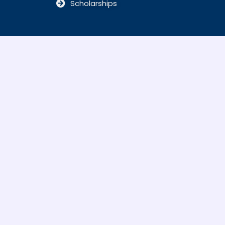
Scholarships