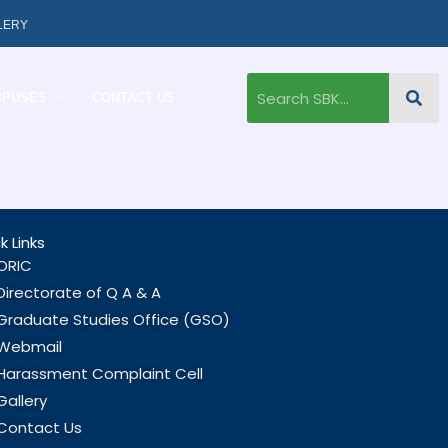
LERY
MPUSES
CONTACT US
k Links
ORIC
Directorate of Q A & A
Graduate Studies Office (GSO)
Webmail
Harassment Complaint Cell
Gallery
Contact Us