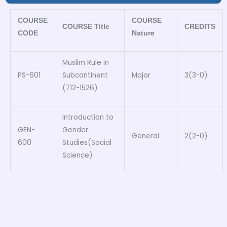
COURSE
COURSE
COURSE Title
CREDITS
CODE
Nature
Muslim Rule in
PS-601
Subcontinent
Major
3(3-0)
(712-1526)
Introduction to
GEN-
Gender
General
2(2-0)
600
Studies(Social
Science)
SOC-
Introduction to
Inter
3(3-0)
600
Sociology
disciplinary
ENG-
Functional