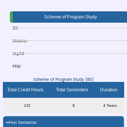
Scheme of Program Study
BS
Master
M.phil
PhD
Scheme of Program Study (BS)
Total Credit Hours
Total Semesters
Duration
132
8
4 Years
First Semester