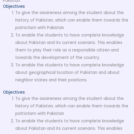
Pakistan.
Objectives
To give the awareness among the student about the
history of Pakistan, which can enable them towards the
patriotism with Pakistan
To enable the students to have complete knowledge
about Pakistan and its current scenario. This enables
them to play their role as a responsible citizen and
towards the development of the country.
To enable the students to have complete knowledge
about geographical location of Pakistan and about
neighbor states and their positions.
Objectives
To give the awareness among the student about the
history of Pakistan, which can enable them towards the
patriotism with Pakistan
To enable the students to have complete knowledge
about Pakistan and its current scenario. This enables