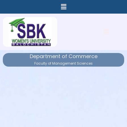
Menu
Skip
to
content
Menu
Department of Commerce
Faculty of Management Sciences