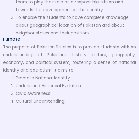
them to play their role as a responsible citizen and
towards the development of the country.
To enable the students to have complete knowledge
about geographical location of Pakistan and about
neighbor states and their positions.
Purpose
The purpose of Pakistan Studies is to provide students with an
understanding of Pakistan’s history, culture, geography,
economy, and political system, fostering a sense of national
identity and patriotism. It aims to:
Promote National Identity
Understand Historical Evolution
Civic Awareness:
Cultural Understanding: