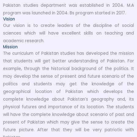
Pakistan studies department was established in 2004. M.A
program was launched in 2004. Bs program started in 2017.
Vision
Our vision is to create leaders of the discipline of social
sciences which will have excellent skills on teaching and
academic research.
Mission
The curriculum of Pakistan studies has developed the mission
that students will get better understanding of Pakistan. For
example, through the historical background of the politics. It
may develop the sense of present and future scenario of the
politics and students may get the knowledge of the
geographical location of Pakistan which develops the
complete knowledge about Pakistan’s geography and, its
physical futures and importance of its location. The students
will have the complete knowledge about scenario of past and
present of Pakistan which may give the sense to create the
future picture. After that they will be very patriotic with