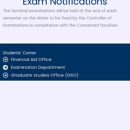
Exam Notifications
The terminal examinations will be held at the end of each
semester on the dates to be fixed by the Controller of
Examinations in consultation with the Concerned faculties.
Students' Corner
Financial Aid Office
Examination Department
Graduate studies Office (GSO)
Student Support Service
ALUMNI
Home Sciences
Kamyab Jawan Markaz
Scholarships
SBKWU