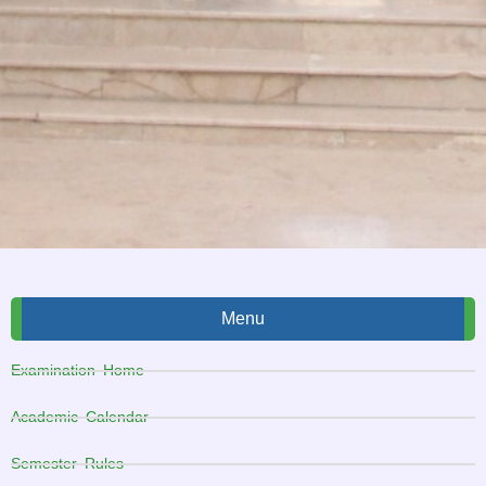
Menu
Examination Home
Academic Calendar
Semester Rules