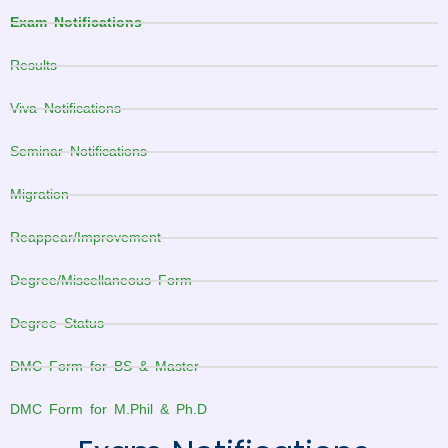
Exam Notifications
Results
Viva Notifications
Seminar Notifications
Migration
Reappear/Improvement
Degree/Miscellaneous Form
Degree Status
DMC Form for BS & Master
DMC Form for M.Phil & Ph.D