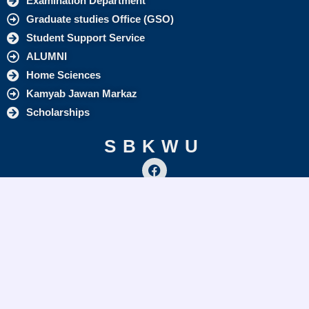
Examination Department
Graduate studies Office (GSO)
Student Support Service
ALUMNI
Home Sciences
Kamyab Jawan Markaz
Scholarships
SBKWU
F
a
c
info@sbkwu.edu.pk
e
+92 (81) 9213309
b
o
o
Quick Links
k
ORIC
Directorate of Q A & A
Graduate Studies Office (GSO)