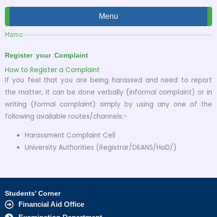
Menu
Home
Register your Complaint
How to Register a Complaint
If you feel that you are being harassed and need to report
the matter, it can be done verbally (informal complaint) or in
writing (formal complaint) simply by using any one of the
following available routes/channels:-
Harassment Complaint Cell
University Authorities (Registrar/DEANS/HoD/)
Students' Corner
Financial Aid Office