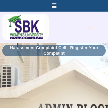
Menu
Skip
to
content
Menu
Harassment Complaint Cell - Register Your
Complaint