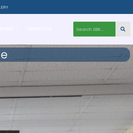
LERY
MPUSES
CONTACT US
ge