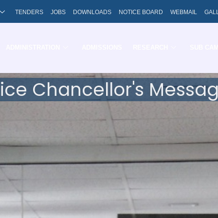
TENDERS
JOBS
DOWNLOADS
NOTICE BOARD
WEBMAIL
GAL
ADMINISTRATION
ADMISSIONS
RESEARCH
SUB CA
ice Chancellor's Messa