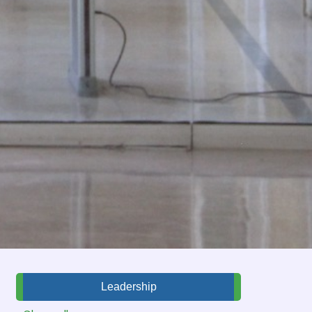
Leadership