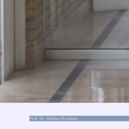
Prof. Dr. Rubina Mushtaq