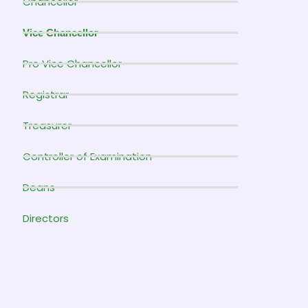
Chancellor
Vice Chancellor
Pro Vice Chancellor
Registrar
Treasurer
Controller of Examination
Deans
Directors