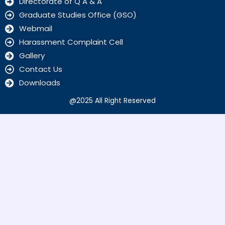
Directorate of Q A & A
Graduate Studies Office (GSO)
Webmail
Harassment Complaint Cell
Gallery
Contact Us
Downloads
@2025 All Right Reserved