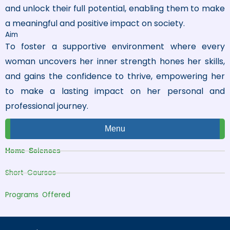
and unlock their full potential, enabling them to make
a meaningful and positive impact on society.
Aim
To foster a supportive environment where every
woman uncovers her inner strength hones her skills,
and gains the confidence to thrive, empowering her
to make a lasting impact on her personal and
professional journey.
Menu
Home Sciences
Short Courses
Programs Offered