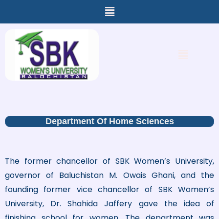
Menu
Skip
to
content
Menu
Department Of Home Sciences
The former chancellor of SBK Women’s University,
governor of Baluchistan M. Owais Ghani, and the
founding former vice chancellor of SBK Women’s
University, Dr. Shahida Jaffery gave the idea of
finishing school for women. The department was