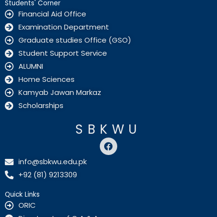
Students' Corner
Financial Aid Office
Examination Department
Graduate studies Office (GSO)
Student Support Service
ALUMNI
Home Sciences
Kamyab Jawan Markaz
Scholarships
SBKWU
F
a
c
info@sbkwu.edu.pk
e
+92 (81) 9213309
b
o
o
Quick Links
k
ORIC