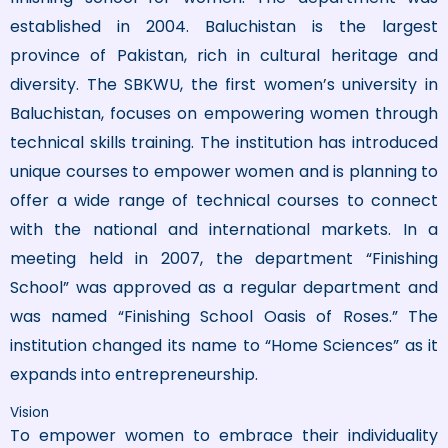
established in 2004. Baluchistan is the largest
province of Pakistan, rich in cultural heritage and
diversity. The SBKWU, the first women’s university in
Baluchistan, focuses on empowering women through
technical skills training. The institution has introduced
unique courses to empower women and is planning to
offer a wide range of technical courses to connect
with the national and international markets. In a
meeting held in 2007, the department “Finishing
School” was approved as a regular department and
was named “Finishing School Oasis of Roses.” The
institution changed its name to “Home Sciences” as it
expands into entrepreneurship.
Vision
To empower women to embrace their individuality